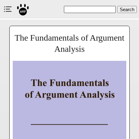
Search
The Fundamentals of Argument
Analysis