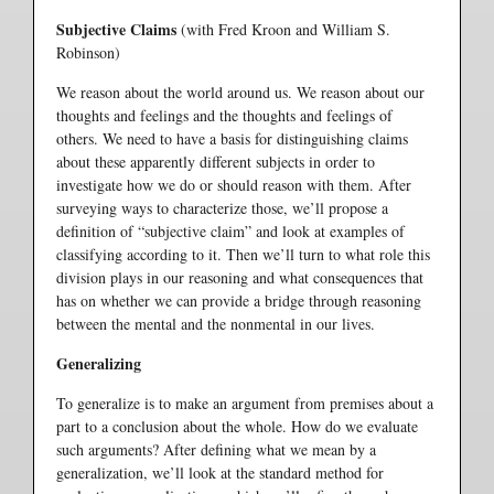
Subjective Claims
(with Fred Kroon and William S.
Robinson)
We reason about the world around us. We reason about our
thoughts and feelings and the thoughts and feelings of
others. We need to have a basis for distinguishing claims
about these apparently different subjects in order to
investigate how we do or should reason with them. After
surveying ways to characterize those, we’ll propose a
definition of “subjective claim” and look at examples of
classifying according to it. Then we’ll turn to what role this
division plays in our reasoning and what consequences that
has on whether we can provide a bridge through reasoning
between the mental and the nonmental in our lives.
Generalizing
To generalize is to make an argument from premises about a
part to a conclusion about the whole. How do we evaluate
such arguments? After defining what we mean by a
generalization, we’ll look at the standard method for