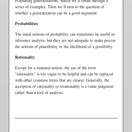
evaluating generalizations, which we’ll refine through a
series of examples. Then we’ll turn to the question of
whether a generalization can be a good argument.
Probabilities
The usual notions of probability can sometimes be useful in
inference analysis, but they are not adequate to make precise
the notions of plausibility or the likelihood of a possibility.
Rationality
Except for a minimal notion, the use of the term
"rationality" is too vague to be helpful and can be replaced
with other common terms that are clearer. Generally, the
ascription of rationality or irrationality is a value judgment
rather than a tool of analysis.