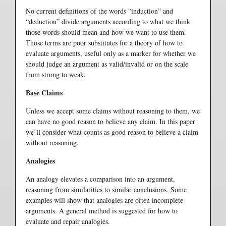
No current definitions of the words “induction” and
“deduction” divide arguments according to what we think
those words should mean and how we want to use them.
Those terms are poor substitutes for a theory of how to
evaluate arguments, useful only as a marker for whether we
should judge an argument as valid/invalid or on the scale
from strong to weak.
Base Claims
Unless we accept some claims without reasoning to them, we
can have no good reason to believe any claim. In this paper
we’ll consider what counts as good reason to believe a claim
without reasoning.
Analogies
An analogy elevates a comparison into an argument,
reasoning from similarities to similar conclusions. Some
examples will show that analogies are often incomplete
arguments. A general method is suggested for how to
evaluate and repair analogies.