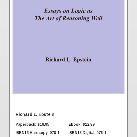
Richard L. Epstein
Paperback: $19.95
Ebook: $12.99
ISBN13 Hardcopy: 978-1-
ISBN13 Digital: 978-1-