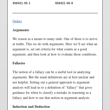
938421-05-1
938421-06-8
Orders
Arguments
We reason as a means to many ends. One of those is to arrive
at truths. This we do with arguments. Here we’ll see what an
argument is, set out criteria for what counts as a good
argument, and then look at how to evaluate those conditions.
Fallacies
The notion of a fallacy can be a useful tool in analyzing
arguments. But the usual definitions are at best unclear and
not helpful. Setting out a general approach to argument
analysis will lead us to a definition of “fallacy” that gives
guidance for when to classify a mistake in reasoning as a
fallacy and how to use that notion in argument analysis.
Induction and Deduction