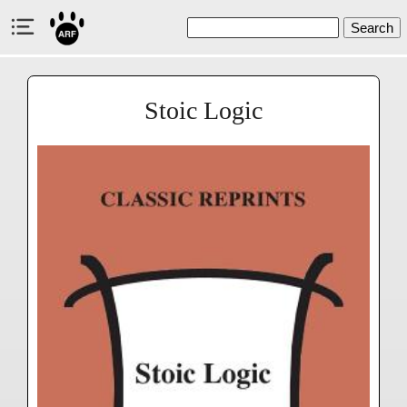
Search
Stoic Logic