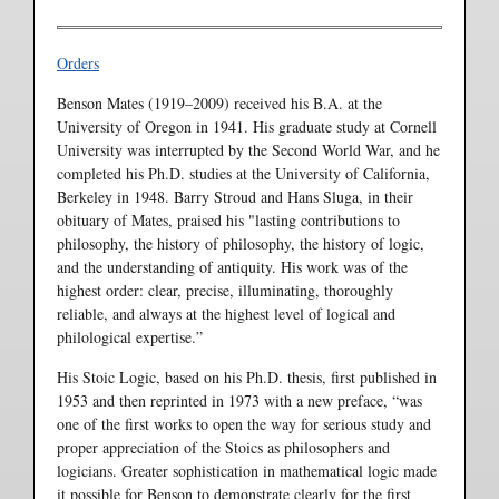
Orders
Benson Mates (1919–2009) received his B.A. at the
University of Oregon in 1941. His graduate study at Cornell
University was interrupted by the Second World War, and he
completed his Ph.D. studies at the University of California,
Berkeley in 1948. Barry Stroud and Hans Sluga, in their
obituary of Mates, praised his "lasting contributions to
philosophy, the history of philosophy, the history of logic,
and the understanding of antiquity. His work was of the
highest order: clear, precise, illuminating, thoroughly
reliable, and always at the highest level of logical and
philological expertise.”
His Stoic Logic, based on his Ph.D. thesis, first published in
1953 and then reprinted in 1973 with a new preface, “was
one of the first works to open the way for serious study and
proper appreciation of the Stoics as philosophers and
logicians. Greater sophistication in mathematical logic made
it possible for Benson to demonstrate clearly for the first