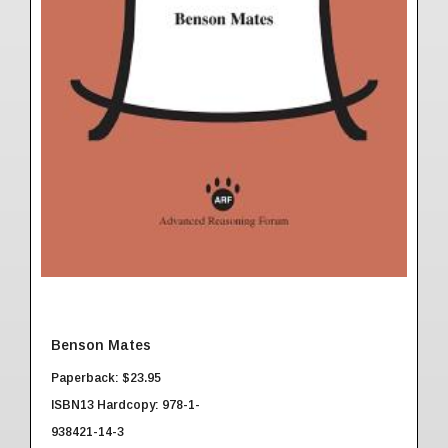
Benson Mates
Paperback: $23.95
ISBN13 Hardcopy: 978-1-
938421-14-3