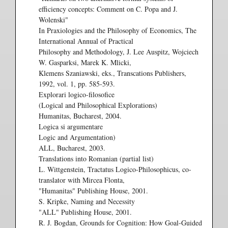
efficiency concepts: Comment on C. Popa and J.
Wolenski"
In Praxiologies and the Philosophy of Economics, The
International Annual of Practical
Philosophy and Methodology, J. Lee Auspitz, Wojciech
W. Gasparksi, Marek K. Mlicki,
Klemens Szaniawski, eks., Transcations Publishers,
1992, vol. 1, pp. 585-593.
Explorari logico-filosofice
(Logical and Philosophical Explorations)
Humanitas, Bucharest, 2004.
Logica si argumentare
Logic and Argumentation)
ALL, Bucharest, 2003.
Translations into Romanian (partial list)
L. Wittgenstein, Tractatus Logico-Philosophicus, co-
translator with Mircea Flonta,
"Humanitas" Publishing House, 2001.
S. Kripke, Naming and Necessity
"ALL" Publishing House, 2001.
R. J. Bogdan, Grounds for Cognition: How Goal-Guided