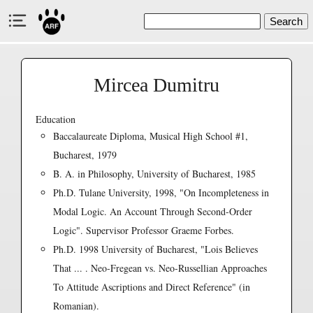
Search
Mircea Dumitru
Education
Baccalaureate Diploma, Musical High School #1,
Bucharest, 1979
B. A. in Philosophy, University of Bucharest, 1985
Ph.D. Tulane University, 1998, "On Incompleteness in
Modal Logic. An Account Through Second-Order
Logic". Supervisor Professor Graeme Forbes.
Ph.D. 1998 University of Bucharest, "Lois Believes
That ... . Neo-Fregean vs. Neo-Russellian Approaches
To Attitude Ascriptions and Direct Reference" (in
Romanian).