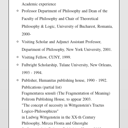
Academic experience
Professor Department of Philosophy and Dean of the
Faculty of Philosophy and Chair of Theoretical
Philosophy & Logic, University of Bucharest, Romania,
2000-
Visiting Scholar and Adjunct Assistant Professor,
Department of Philosophy, New York University, 2001.
Visiting Fellow, CUNY, 1999.
Fulbright Scholarship, Tulane University, New Orleans,
1993 - 1994.
Publisher, Humanitas publishing house, 1990 - 1992.
Publications (partial list)
Fragmentarea sensuli (The Fragmentation of Meaning)
Polirom Publishing House, to appear 2003.
"The concept of necessity in Wittgenstein's Tractus
Logico-Philosophicus"
in Ludwig Wittgenstein in the XX-th Century
Philosophy, Mircea Flonta and Gheorghe