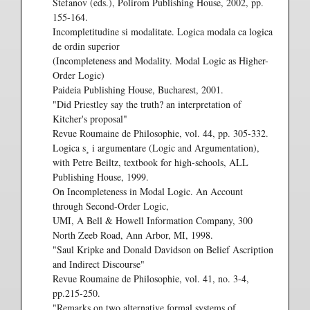
Stefanov (eds.), Polirom Publishing House, 2002, pp.
155-164.
Incompletitudine si modalitate. Logica modala ca logica
de ordin superior
(Incompleteness and Modality. Modal Logic as Higher-
Order Logic)
Paideia Publishing House, Bucharest, 2001.
"Did Priestley say the truth? an interpretation of
Kitcher's proposal"
Revue Roumaine de Philosophie, vol. 44, pp. 305-332.
Logica s¸ i argumentare (Logic and Argumentation),
with Petre Beiltz, textbook for high-schools, ALL
Publishing House, 1999.
On Incompleteness in Modal Logic. An Account
through Second-Order Logic,
UMI, A Bell & Howell Information Company, 300
North Zeeb Road, Ann Arbor, MI, 1998.
"Saul Kripke and Donald Davidson on Belief Ascription
and Indirect Discourse"
Revue Roumaine de Philosophie, vol. 41, no. 3-4,
pp.215-250.
"Remarks on two alternative formal systems of