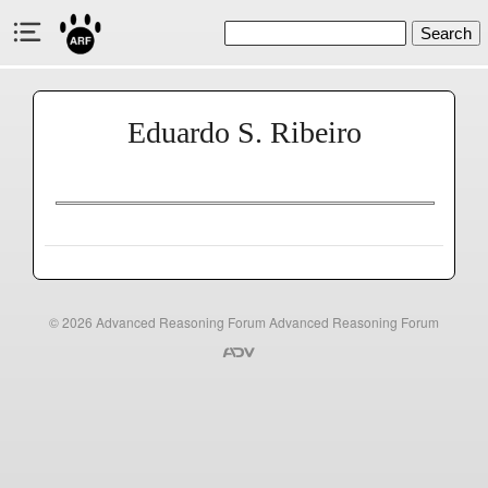
Search
Eduardo S. Ribeiro
© 2026
Advanced Reasoning Forum
Advanced Reasoning Forum